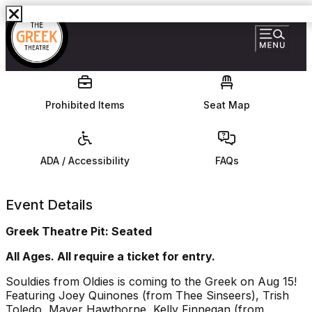
Prohibited Items
Seat Map
ADA / Accessibility
FAQs
Event Details
Greek Theatre Pit: Seated
All Ages. All require a ticket for entry.
Souldies from Oldies is coming to the Greek on Aug 15!
Featuring Joey Quinones (from Thee Sinseers), Trish
Toledo, Mayer Hawthorne, Kelly Finnegan (from