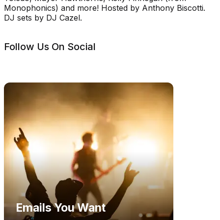
Monophonics) and more! Hosted by Anthony Biscotti.
DJ sets by DJ Cazel.
Follow Us On Social
Emails You Want