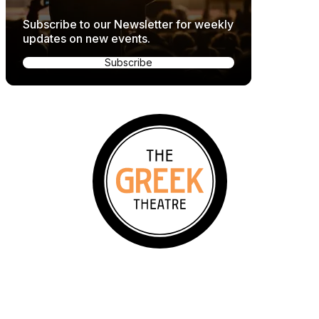
Subscribe to our Newsletter for weekly
updates on new events.
Subscribe
2700 N Vermont Ave, Los Angeles, CA 90027
Events & Tickets